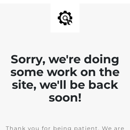
Sorry, we're doing
some work on the
site, we'll be back
soon!
Thank you for being patient. We are