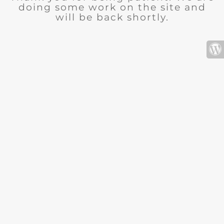
doing some work on the site and
will be back shortly.