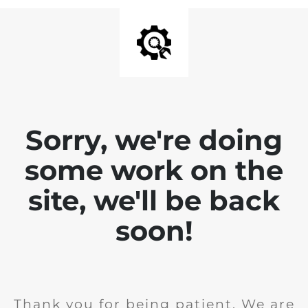
Sorry, we're doing
some work on the
site, we'll be back
soon!
Thank you for being patient. We are