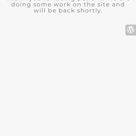
doing some work on the site and
will be back shortly.