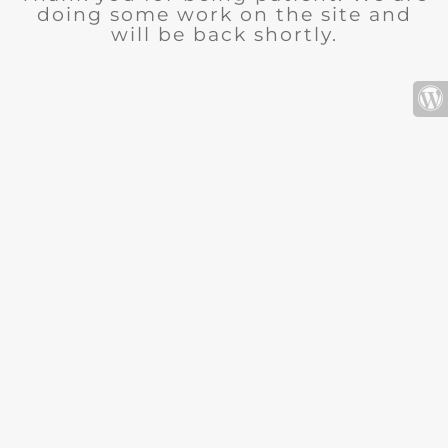
doing some work on the site and
will be back shortly.