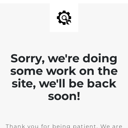
Sorry, we're doing
some work on the
site, we'll be back
soon!
Thank you for being patient. We are