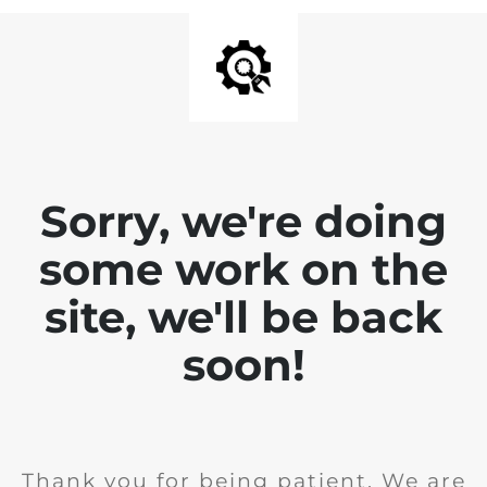
Sorry, we're doing
some work on the
site, we'll be back
soon!
Thank you for being patient. We are