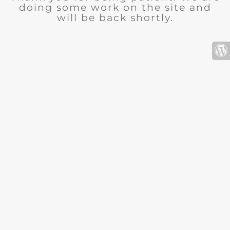
doing some work on the site and
will be back shortly.