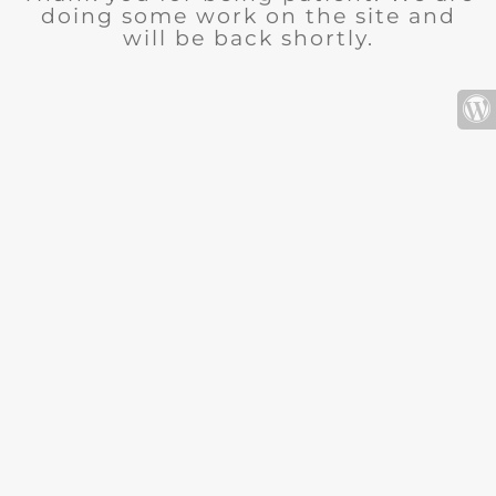
doing some work on the site and
will be back shortly.