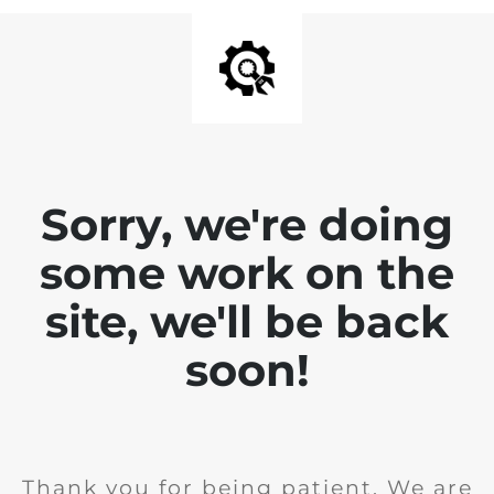
Sorry, we're doing
some work on the
site, we'll be back
soon!
Thank you for being patient. We are