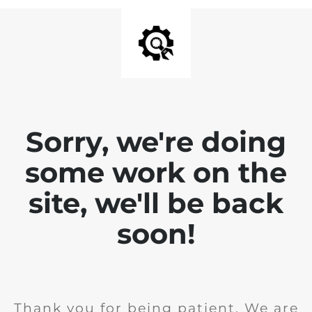
Sorry, we're doing
some work on the
site, we'll be back
soon!
Thank you for being patient. We are