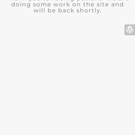
doing some work on the site and
will be back shortly.