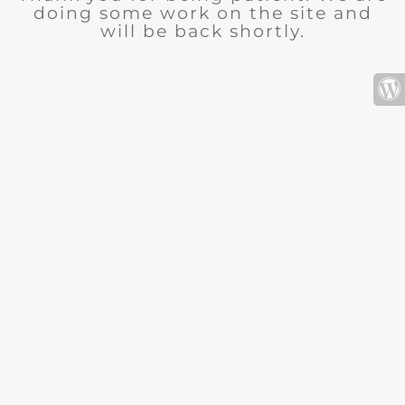
doing some work on the site and
will be back shortly.