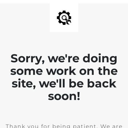
Sorry, we're doing
some work on the
site, we'll be back
soon!
Thank you for being patient. We are