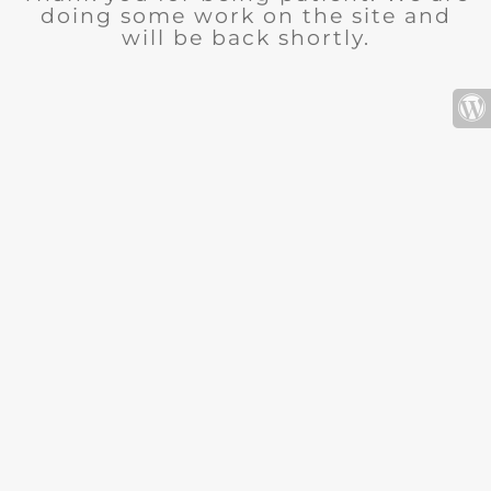
doing some work on the site and
will be back shortly.