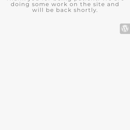
doing some work on the site and
will be back shortly.