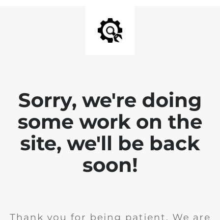
Sorry, we're doing
some work on the
site, we'll be back
soon!
Thank you for being patient. We are