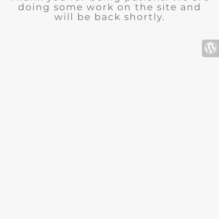
doing some work on the site and
will be back shortly.