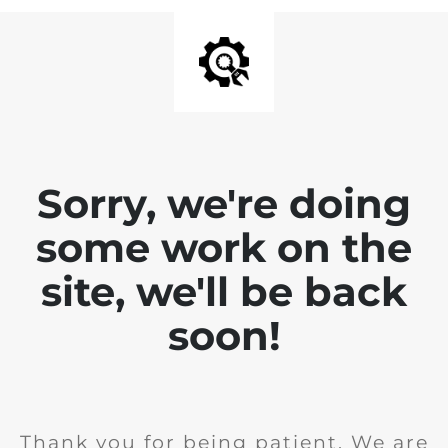
Sorry, we're doing
some work on the
site, we'll be back
soon!
Thank you for being patient. We are