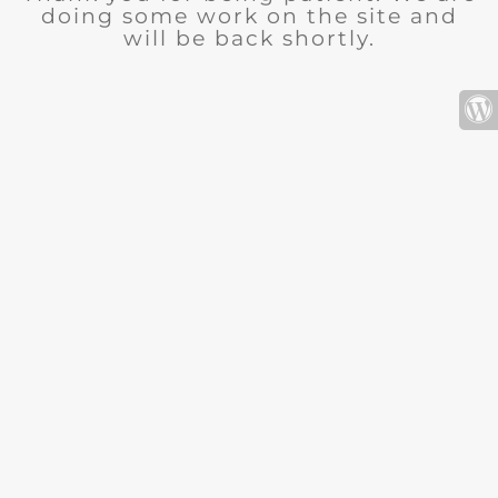
doing some work on the site and
will be back shortly.