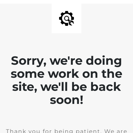
Sorry, we're doing
some work on the
site, we'll be back
soon!
Thank you for being patient. We are