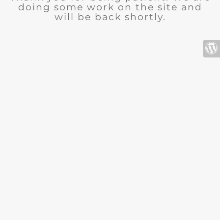
doing some work on the site and
will be back shortly.