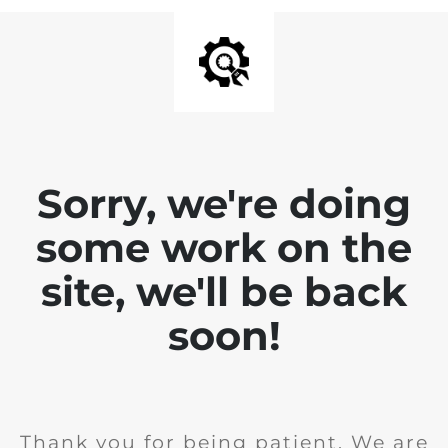
Sorry, we're doing
some work on the
site, we'll be back
soon!
Thank you for being patient. We are