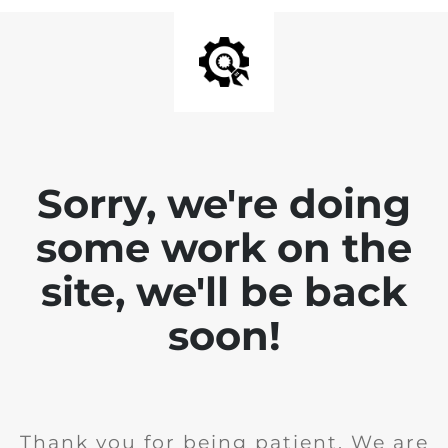
Sorry, we're doing
some work on the
site, we'll be back
soon!
Thank you for being patient. We are