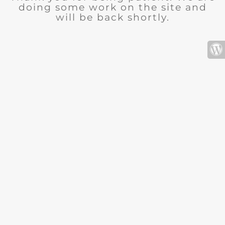
doing some work on the site and
will be back shortly.