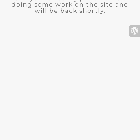
doing some work on the site and
will be back shortly.