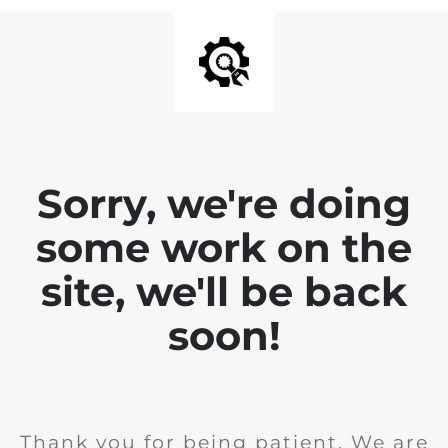
Sorry, we're doing
some work on the
site, we'll be back
soon!
Thank you for being patient. We are