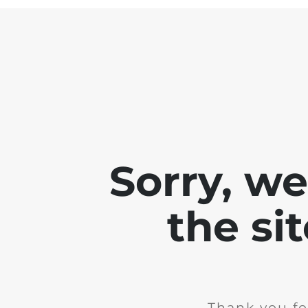
Sorry, w
the si
Thank you fo