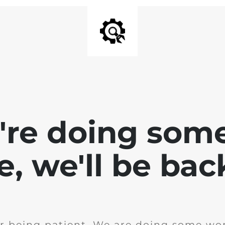
e're doing som
te, we'll be bac
r being patient. We are doing some wor