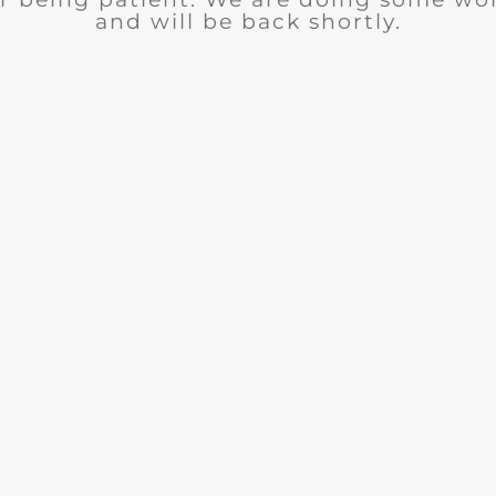
and will be back shortly.