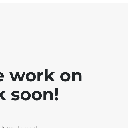
e work on
k soon!
k on the site