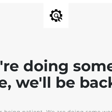
e're doing som
te, we'll be bac
r being patient. We are doing some wor