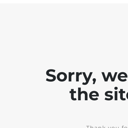
Sorry, w
the si
Thank you fo