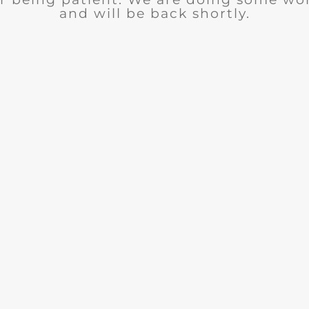
and will be back shortly.