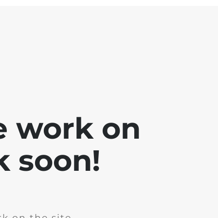
e work on
k soon!
k on the site