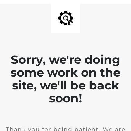
Sorry, we're doing
some work on the
site, we'll be back
soon!
Thank you for being patient. We are