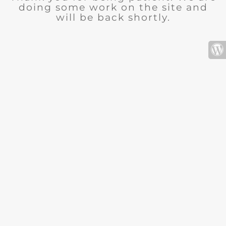
doing some work on the site and
will be back shortly.