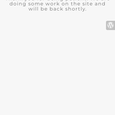
doing some work on the site and
will be back shortly.