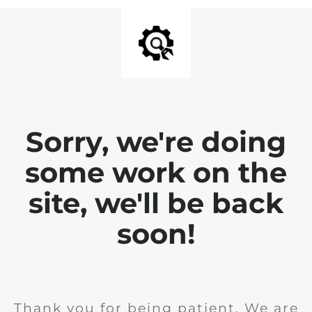
Sorry, we're doing
some work on the
site, we'll be back
soon!
Thank you for being patient. We are