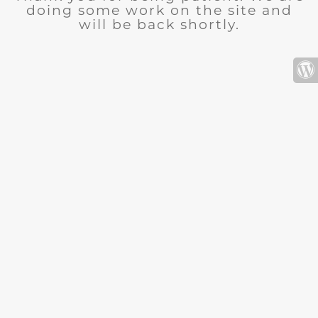
doing some work on the site and
will be back shortly.