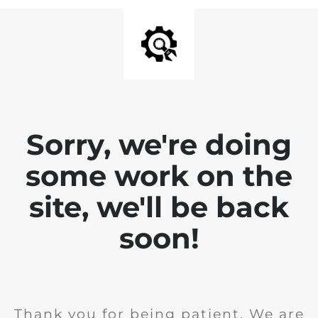
Sorry, we're doing
some work on the
site, we'll be back
soon!
Thank you for being patient. We are