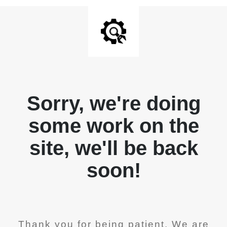
Sorry, we're doing
some work on the
site, we'll be back
soon!
Thank you for being patient. We are