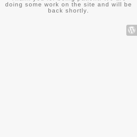
doing some work on the site and will be
back shortly.