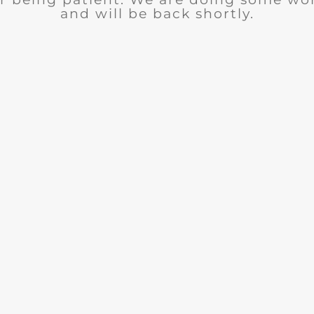
and will be back shortly.