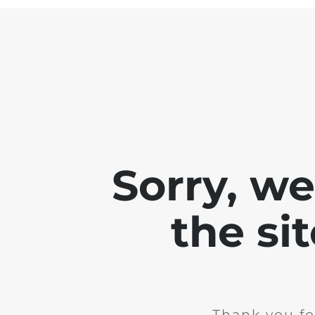
Sorry, w
the si
Thank you fo