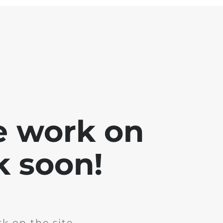
e work on
k soon!
k on the site