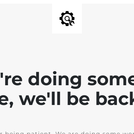
e're doing som
te, we'll be bac
r being patient. We are doing some wor