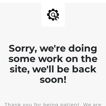
Sorry, we're doing
some work on the
site, we'll be back
soon!
Thank you for being patient. We are