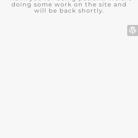
doing some work on the site and
will be back shortly.