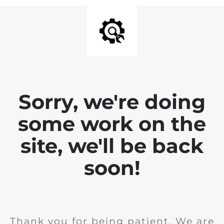
Sorry, we're doing
some work on the
site, we'll be back
soon!
Thank you for being patient. We are