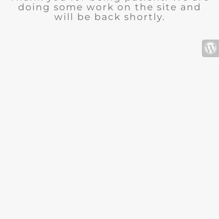
doing some work on the site and
will be back shortly.