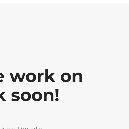
e work on
k soon!
k on the site