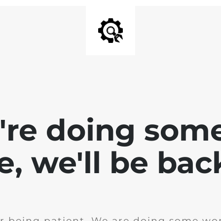
e're doing som
te, we'll be bac
r being patient. We are doing some wor