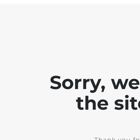
Sorry, w
the si
Thank you fo