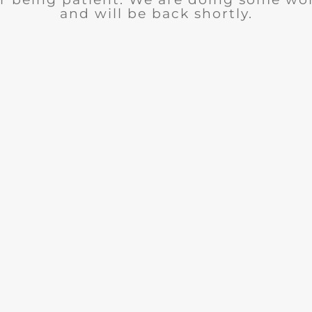
and will be back shortly.