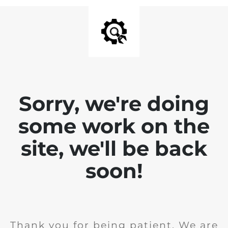
Sorry, we're doing
some work on the
site, we'll be back
soon!
Thank you for being patient. We are