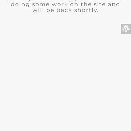
doing some work on the site and
will be back shortly.