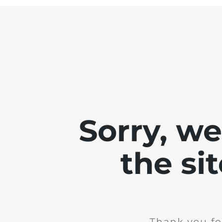
Sorry, w
the si
Thank you fo