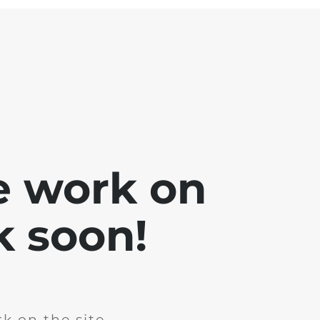
e work on
k soon!
k on the site