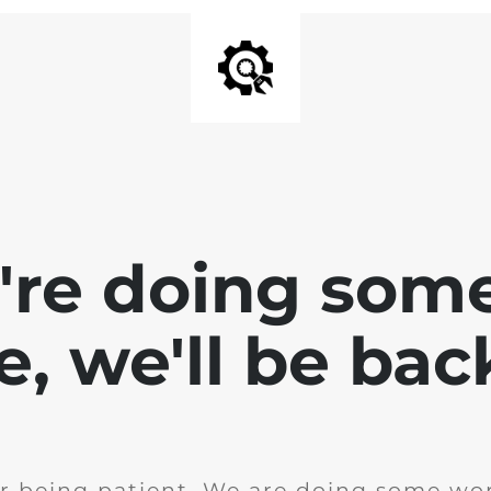
e're doing som
te, we'll be bac
r being patient. We are doing some wor