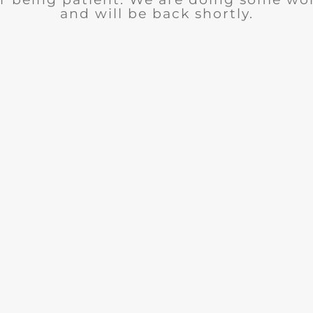
and will be back shortly.