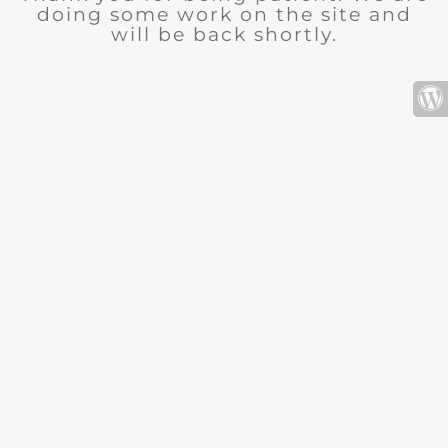
doing some work on the site and
will be back shortly.