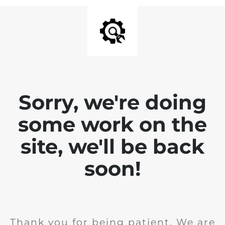
Sorry, we're doing
some work on the
site, we'll be back
soon!
Thank you for being patient. We are