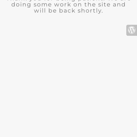
doing some work on the site and
will be back shortly.