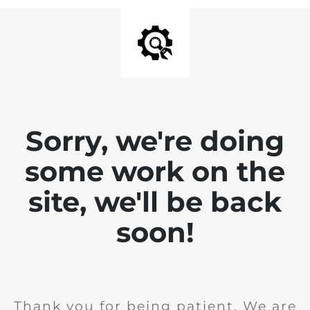
Sorry, we're doing
some work on the
site, we'll be back
soon!
Thank you for being patient. We are